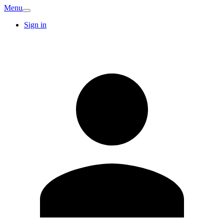
Menu
Sign in