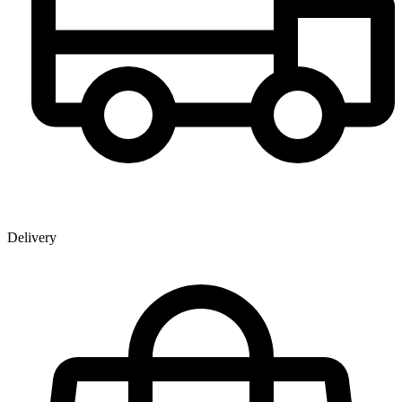
Delivery