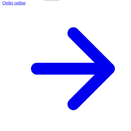
Order online