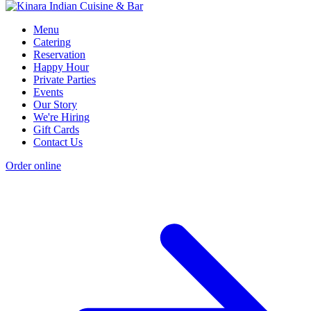
Menu
Catering
Reservation
Happy Hour
Private Parties
Events
Our Story
We're Hiring
Gift Cards
Contact Us
Order online