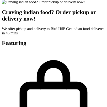
Craving indian food? Order pickup or
delivery now!
We offer pickup and delivery to Bird Hill! Get indian food delivered
in 45 mins.
Featuring