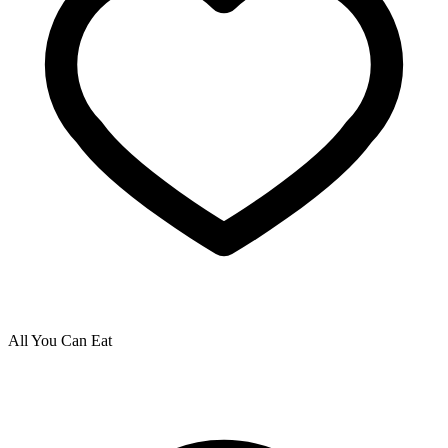
All You Can Eat