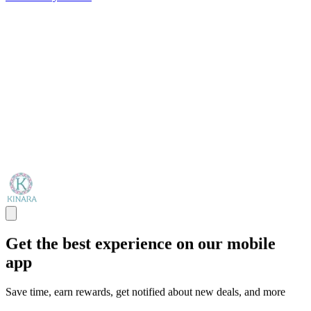
Get the best experience on our mobile
app
Save time, earn rewards, get notified about new deals, and more