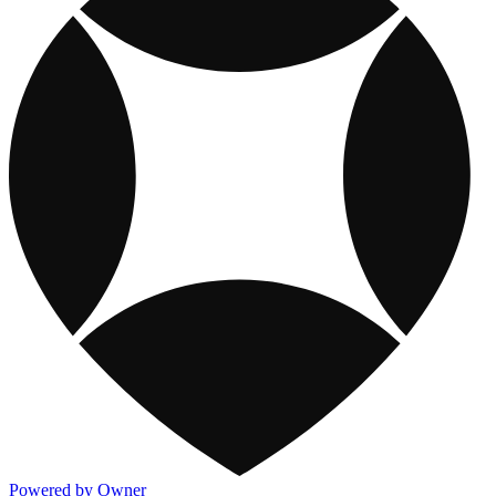
Powered by Owner