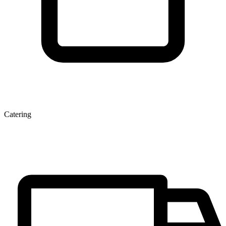
Catering