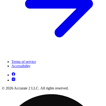
Terms of service
Accessibility
© 2026 Accurate 2 LLC. All rights reserved.