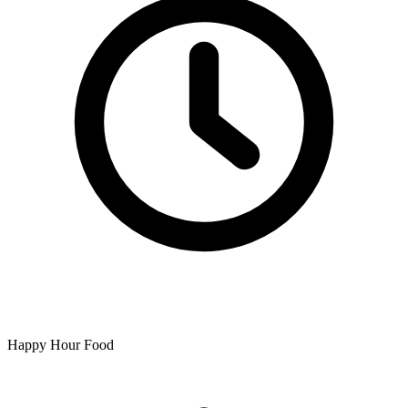
Happy Hour Food