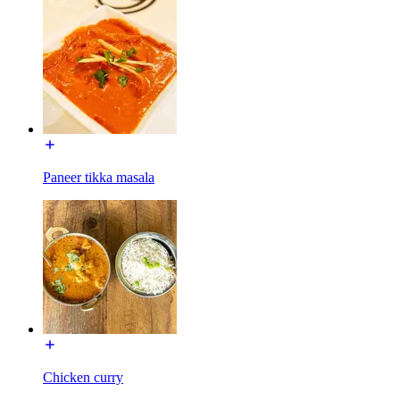
Paneer tikka masala
Chicken curry