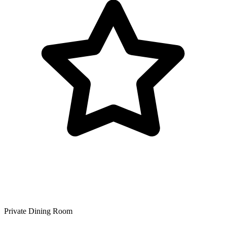
Private Dining Room