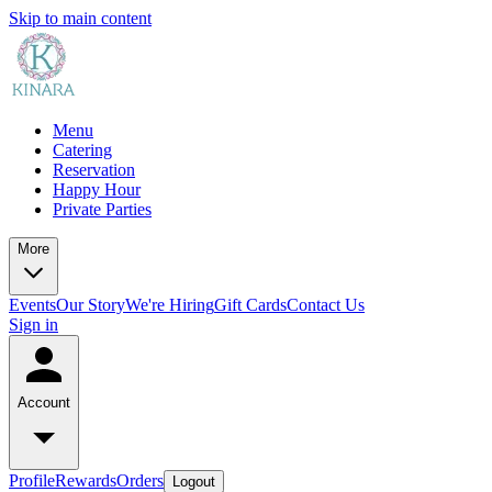
Skip to main content
Menu
Catering
Reservation
Happy Hour
Private Parties
More
Events
Our Story
We're Hiring
Gift Cards
Contact Us
Sign in
Account
Profile
Rewards
Orders
Logout