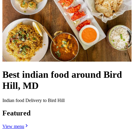
Best indian food around Bird
Hill, MD
Indian food Delivery to Bird Hill
Featured
View menu