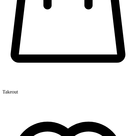
Takeout