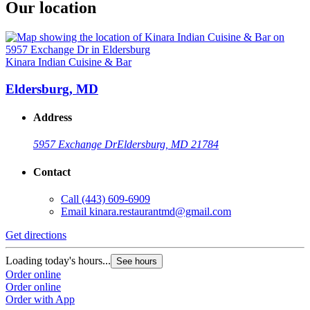
Our location
Kinara Indian Cuisine & Bar
Eldersburg, MD
Address
5957 Exchange Dr
Eldersburg, MD 21784
Contact
Call
(443) 609-6909
Email
kinara.restaurantmd@gmail.com
Get directions
Loading today's hours...
See hours
Order online
Order online
Order with App