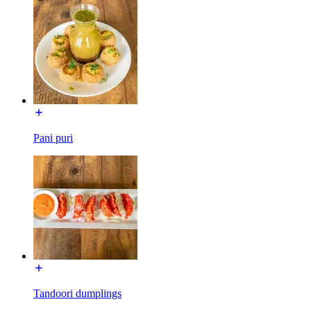
Pani puri
Tandoori dumplings