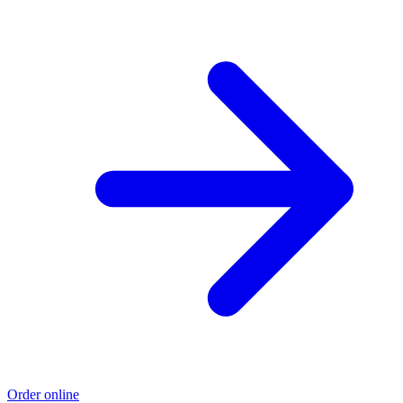
Order online