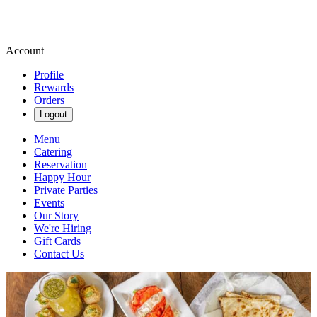
Account
Profile
Rewards
Orders
Logout
Menu
Catering
Reservation
Happy Hour
Private Parties
Events
Our Story
We're Hiring
Gift Cards
Contact Us