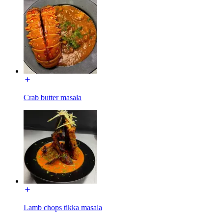
Crab butter masala
Lamb chops tikka masala