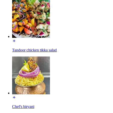
Tandoor chicken tikka salad
Chef's biryani