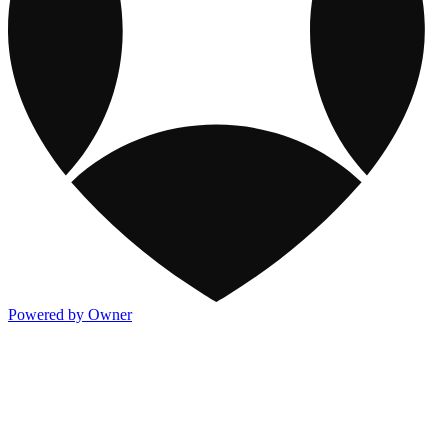
Powered by Owner