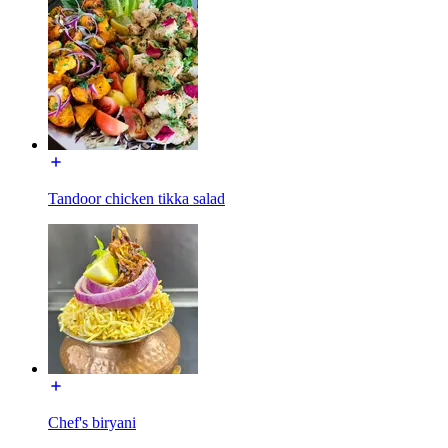
Tandoor chicken tikka salad
Chef's biryani