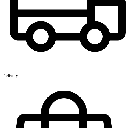
Delivery