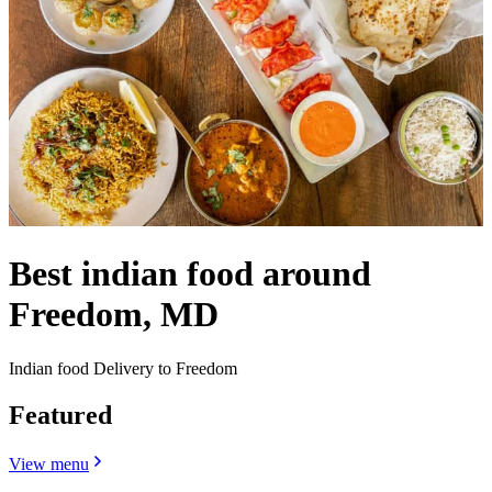
Best indian food around
Freedom, MD
Indian food Delivery to Freedom
Featured
View menu