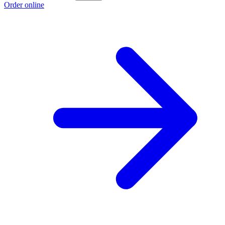
Order online