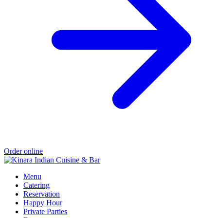
Order online
Menu
Catering
Reservation
Happy Hour
Private Parties