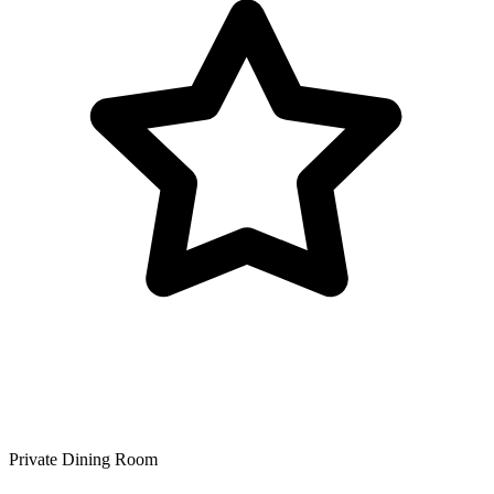
Private Dining Room