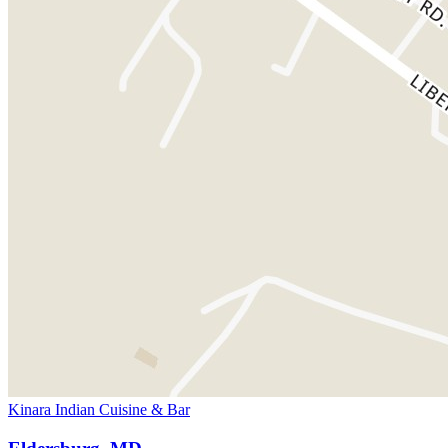
Kinara Indian Cuisine & Bar