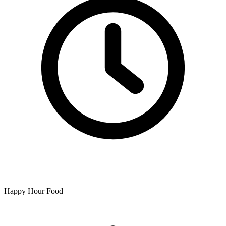
Happy Hour Food