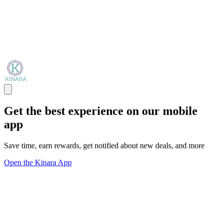
Get the best experience on our mobile
app
Save time, earn rewards, get notified about new deals, and more
Open the Kinara App