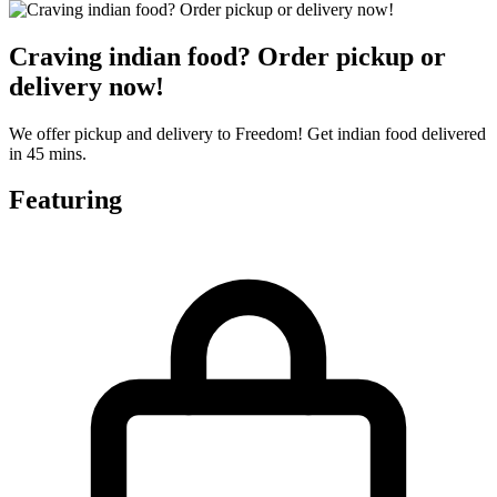
Craving indian food? Order pickup or
delivery now!
We offer pickup and delivery to Freedom! Get indian food delivered
in 45 mins.
Featuring