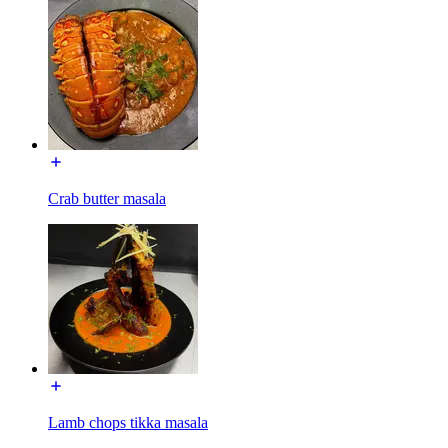
Crab butter masala
Lamb chops tikka masala