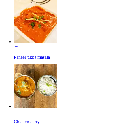
Paneer tikka masala
Chicken curry