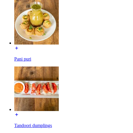
Pani puri
Tandoori dumplings