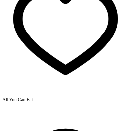
All You Can Eat