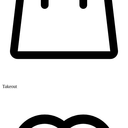
Takeout