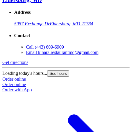
Eldersburg, MD
Address
5957 Exchange Dr
Eldersburg, MD 21784
Contact
Call
(443) 609-6909
Email
kinara.restaurantmd@gmail.com
Get directions
Loading today's hours...
See hours
Order online
Order online
Order with App