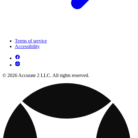
Terms of service
Accessibility
© 2026 Accurate 2 LLC. All rights reserved.