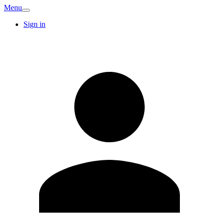
Menu
Sign in