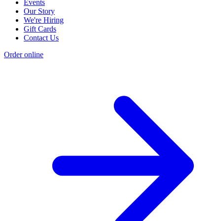
Events
Our Story
We're Hiring
Gift Cards
Contact Us
Order online