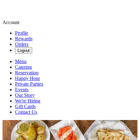
Account
Profile
Rewards
Orders
Logout
Menu
Catering
Reservation
Happy Hour
Private Parties
Events
Our Story
We're Hiring
Gift Cards
Contact Us