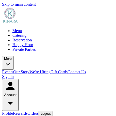
Skip to main content
Menu
Catering
Reservation
Happy Hour
Private Parties
More
Events
Our Story
We're Hiring
Gift Cards
Contact Us
Sign in
Account
Profile
Rewards
Orders
Logout