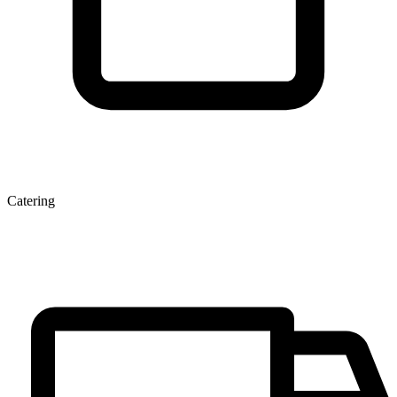
Catering