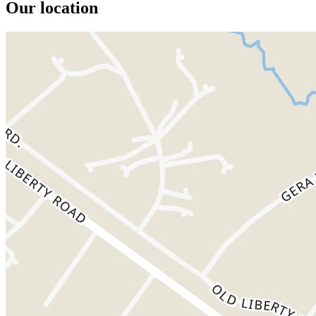
Our location