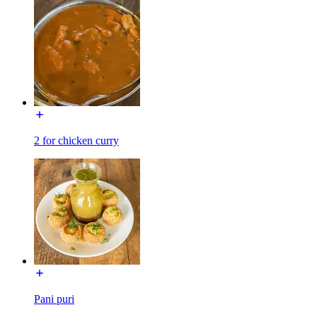
2 for chicken curry
Pani puri