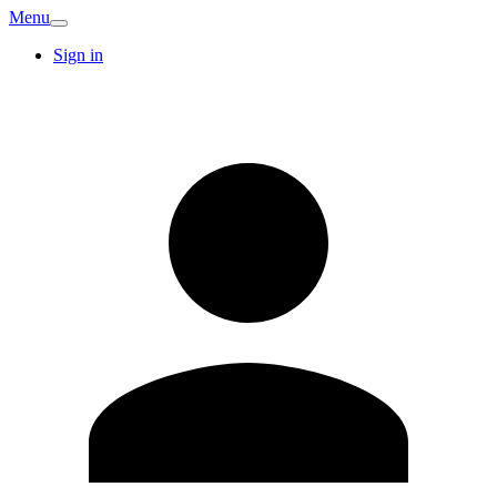
Menu
Sign in