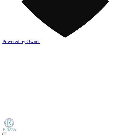
Powered by Owner