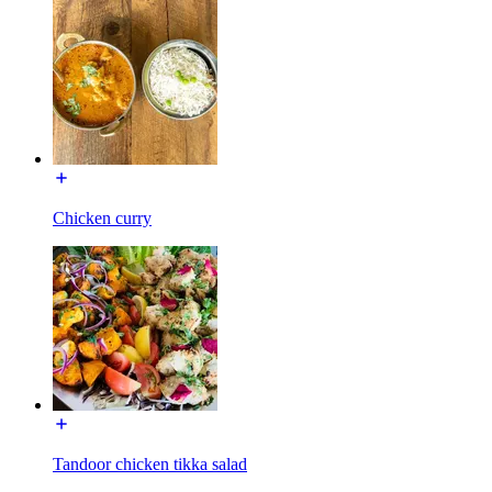
Chicken curry
Tandoor chicken tikka salad