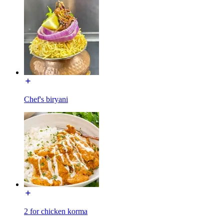
Chef's biryani
2 for chicken korma