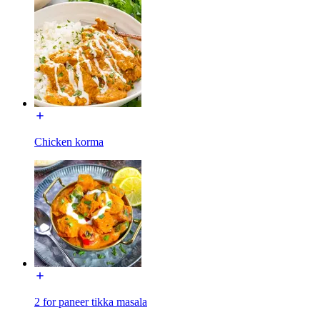
Chicken korma
2 for paneer tikka masala