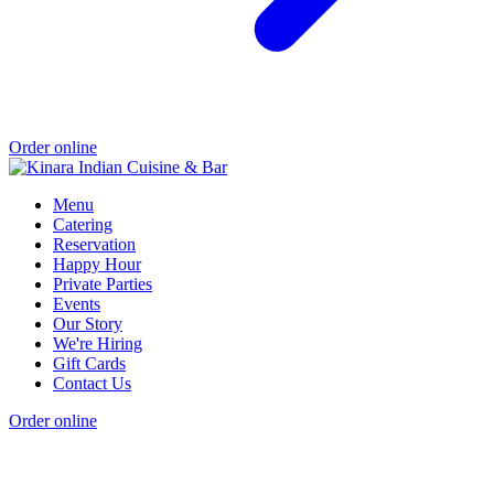
Order online
Menu
Catering
Reservation
Happy Hour
Private Parties
Events
Our Story
We're Hiring
Gift Cards
Contact Us
Order online