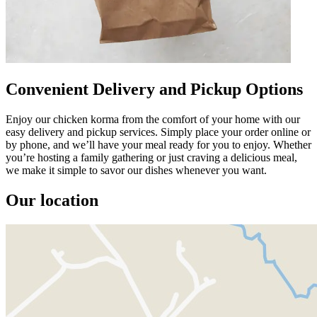
Convenient Delivery and Pickup Options
Enjoy our chicken korma from the comfort of your home with our
easy delivery and pickup services. Simply place your order online or
by phone, and we’ll have your meal ready for you to enjoy. Whether
you’re hosting a family gathering or just craving a delicious meal,
we make it simple to savor our dishes whenever you want.
Our location