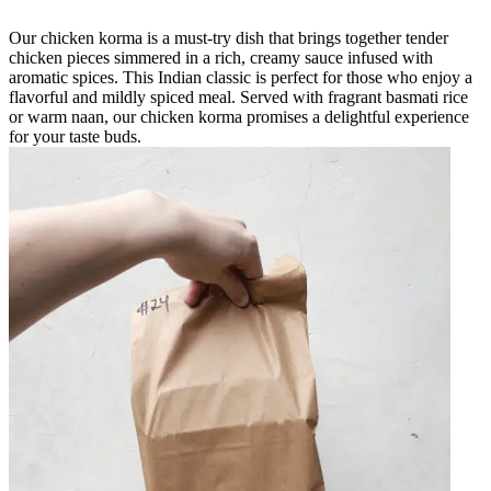
Our chicken korma is a must-try dish that brings together tender
chicken pieces simmered in a rich, creamy sauce infused with
aromatic spices. This Indian classic is perfect for those who enjoy a
flavorful and mildly spiced meal. Served with fragrant basmati rice
or warm naan, our chicken korma promises a delightful experience
for your taste buds.