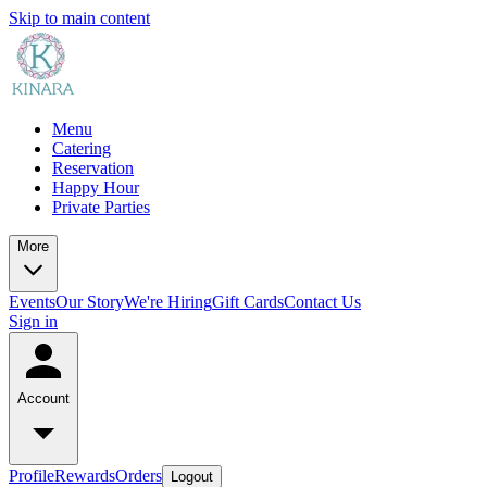
Skip to main content
Menu
Catering
Reservation
Happy Hour
Private Parties
More
Events
Our Story
We're Hiring
Gift Cards
Contact Us
Sign in
Account
Profile
Rewards
Orders
Logout