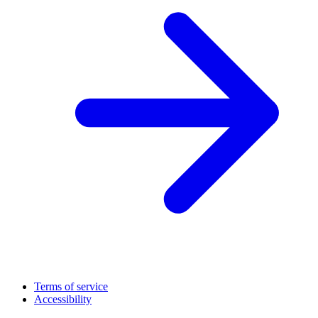
Terms of service
Accessibility