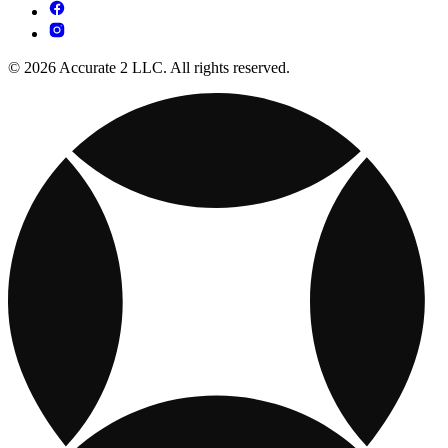
© 2026 Accurate 2 LLC. All rights reserved.