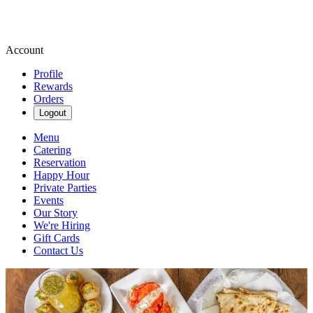
Account
Profile
Rewards
Orders
Logout
Menu
Catering
Reservation
Happy Hour
Private Parties
Events
Our Story
We're Hiring
Gift Cards
Contact Us