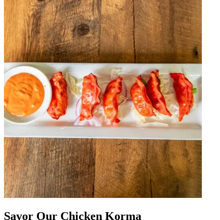
Savor Our Chicken Korma