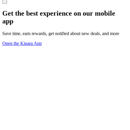
Get the best experience on our mobile
app
Save time, earn rewards, get notified about new deals, and more
Open the Kinara App