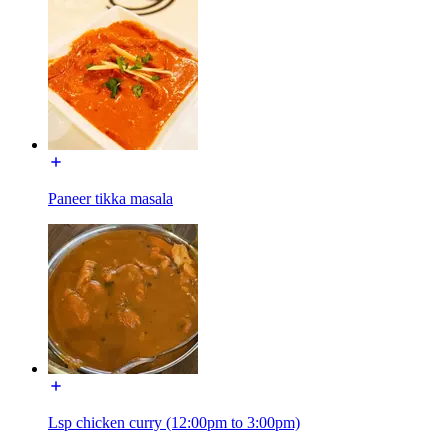
Paneer tikka masala
Lsp chicken curry (12:00pm to 3:00pm)