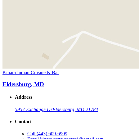
Kinara Indian Cuisine & Bar
Eldersburg, MD
Address
5957 Exchange Dr
Eldersburg, MD 21784
Contact
Call
(443) 609-6909