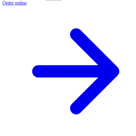
Order online