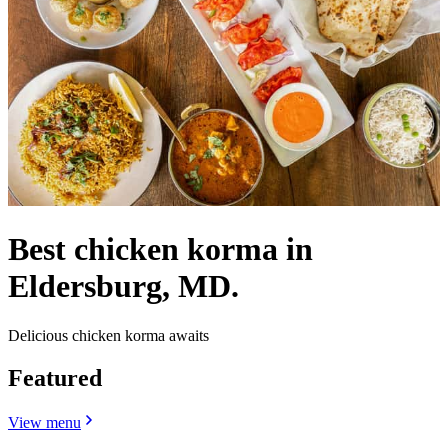
Best chicken korma in
Eldersburg, MD.
Delicious chicken korma awaits
Featured
View menu