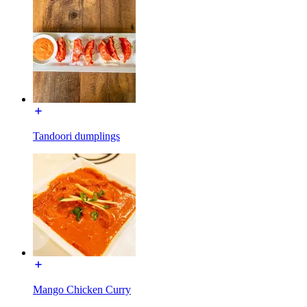
Tandoori dumplings
Mango Chicken Curry