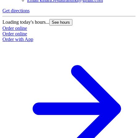
Email
kinara.restaurantmd@gmail.com
Get directions
Loading today's hours...
See hours
Order online
Order online
Order with App