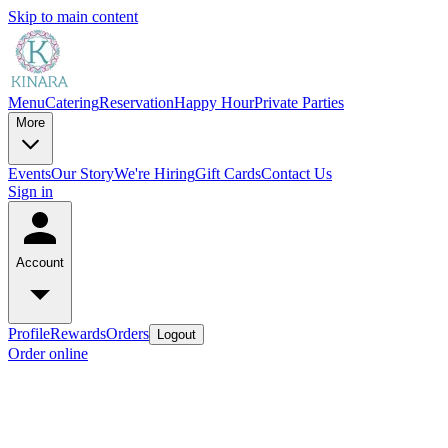
Skip to main content
Menu
Catering
Reservation
Happy Hour
Private Parties
More
Events
Our Story
We're Hiring
Gift Cards
Contact Us
Sign in
Account
Profile
Rewards
Orders
Logout
Order online