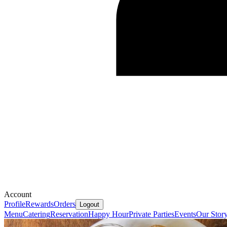
Account
Profile
Rewards
Orders
Logout
Menu
Catering
Reservation
Happy Hour
Private Parties
Events
Our Stor