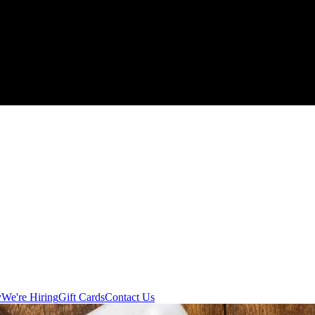
y
We're Hiring
Gift Cards
Contact Us