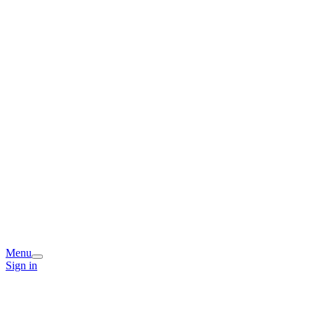
Menu
Sign in