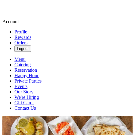
Account
Profile
Rewards
Orders
Logout
Menu
Catering
Reservation
Happy Hour
Private Parties
Events
Our Story
We're Hiring
Gift Cards
Contact Us