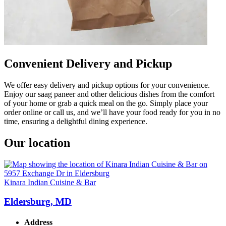
Convenient Delivery and Pickup
We offer easy delivery and pickup options for your convenience.
Enjoy our saag paneer and other delicious dishes from the comfort
of your home or grab a quick meal on the go. Simply place your
order online or call us, and we’ll have your food ready for you in no
time, ensuring a delightful dining experience.
Our location
Kinara Indian Cuisine & Bar
Eldersburg, MD
Address