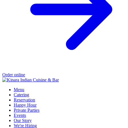
Order online
Menu
Catering
Reservation
Happy Hour
Private Parties
Events
Our Story
We're Hiring