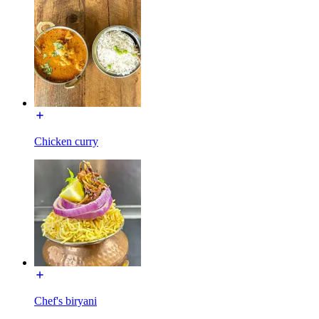
Chicken curry
Chef's biryani