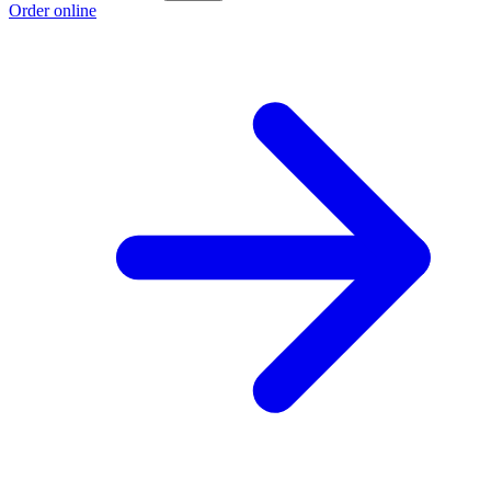
Order online