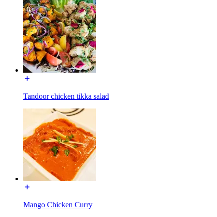
Tandoor chicken tikka salad
Mango Chicken Curry