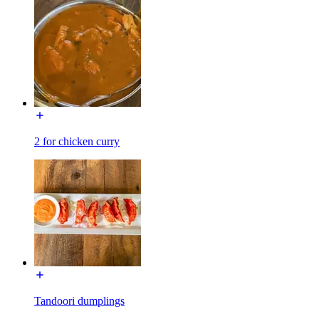
2 for chicken curry
Tandoori dumplings