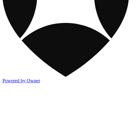
Powered by Owner