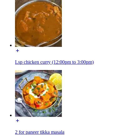
Lsp chicken curry (12:00pm to 3:00pm)
2 for paneer tikka masala