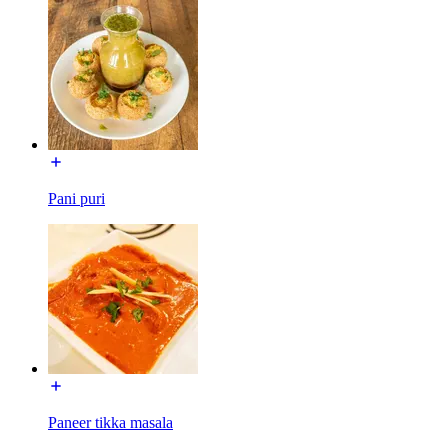
Pani puri
Paneer tikka masala