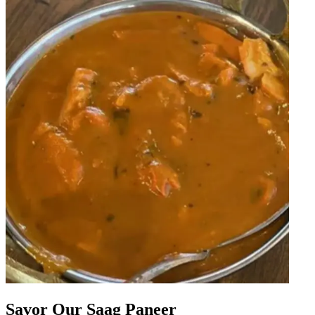
Savor Our Saag Paneer