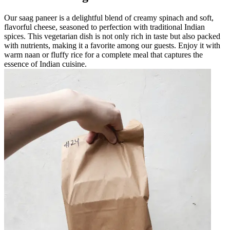
Our saag paneer is a delightful blend of creamy spinach and soft,
flavorful cheese, seasoned to perfection with traditional Indian
spices. This vegetarian dish is not only rich in taste but also packed
with nutrients, making it a favorite among our guests. Enjoy it with
warm naan or fluffy rice for a complete meal that captures the
essence of Indian cuisine.