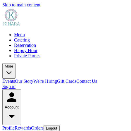
Skip to main content
Menu
Catering
Reservation
Happy Hour
Private Parties
More
Events
Our Story
We're Hiring
Gift Cards
Contact Us
Sign in
Account
Profile
Rewards
Orders
Logout