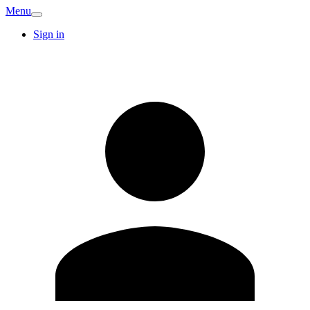
Menu
Sign in