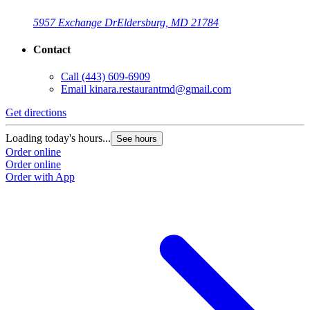
5957 Exchange Dr
Eldersburg, MD 21784
Contact
Call
(443) 609-6909
Email
kinara.restaurantmd@gmail.com
Get directions
Loading today's hours...
See hours
Order online
Order online
Order with App