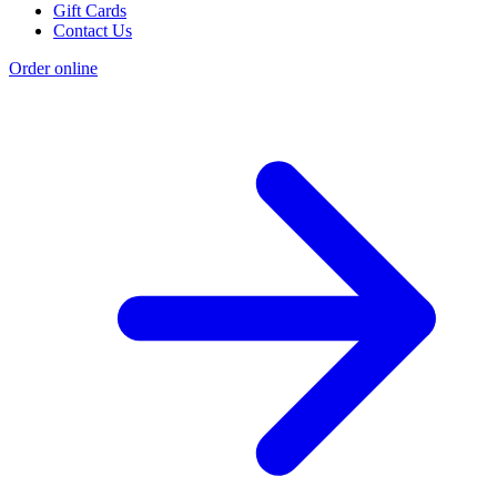
Gift Cards
Contact Us
Order online