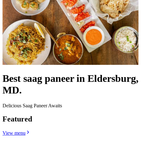
Best saag paneer in Eldersburg,
MD.
Delicious Saag Paneer Awaits
Featured
View menu