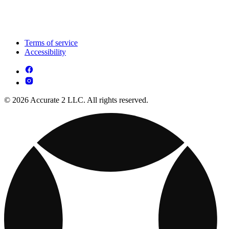
Terms of service
Accessibility
© 2026 Accurate 2 LLC. All rights reserved.