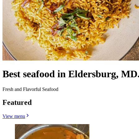
Best seafood in Eldersburg, MD
Fresh and Flavorful Seafood
Featured
View menu