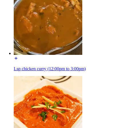
Lsp chicken curry (12:00pm to 3:00pm)