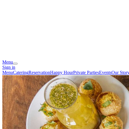
Menu
Sign in
Menu
Catering
Reservation
Happy Hour
Private Parties
Events
Our Stor