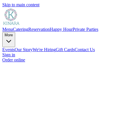
Skip to main content
Menu
Catering
Reservation
Happy Hour
Private Parties
More
Events
Our Story
We're Hiring
Gift Cards
Contact Us
Sign in
Order online