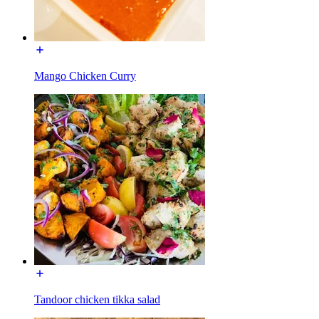
Mango Chicken Curry
Tandoor chicken tikka salad