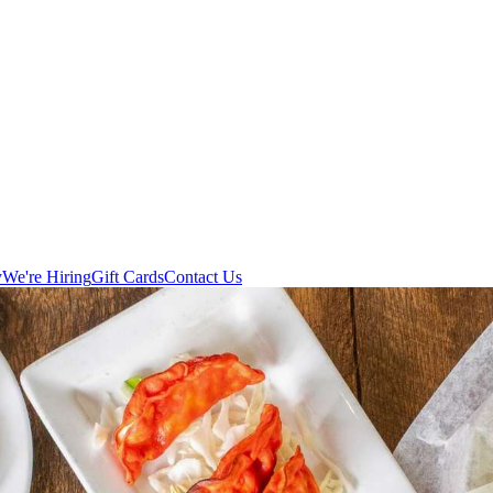
y
We're Hiring
Gift Cards
Contact Us